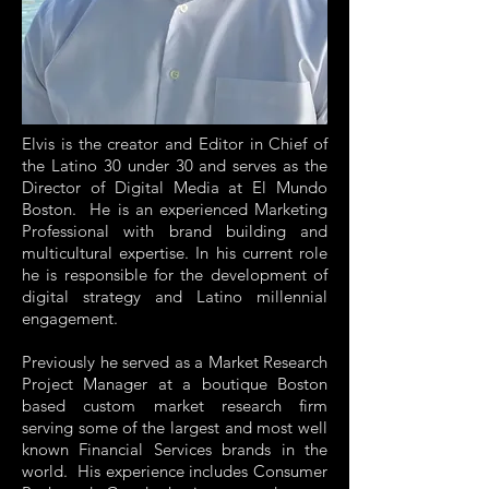
Elvis is the creator and Editor in Chief of
the Latino 30 under 30 and serves as the
Director of Digital Media at El Mundo
Boston. He is an experienced Marketing
Professional with brand building and
multicultural expertise. In his current role
he is responsible for the development of
digital strategy and Latino millennial
engagement.
Previously he served as a Market Research
Project Manager at a boutique Boston
based custom market research firm
serving some of the largest and most well
known Financial Services brands in the
world. His experience includes Consumer