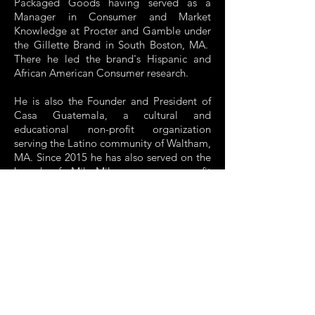
Packaged Goods having served as a
Manager in Consumer and Market
Knowledge at Procter and Gamble under
the Gillette Brand in South Boston, MA.
There he led the brand's Hispanic and
African American Consumer research.
He is also the Founder and President of
Casa Guatemala, a cultural and
educational non-profit organization
serving the Latino community of Waltham,
MA. Since 2015 he has also served on the
board of Mil Milagros, a non-profit
organization serving indigenous
communities in Guatemala.
A child of Guatemalan immigrants, he is a
2009 graduate of the Carroll School of
Management at Boston College and
holds a Bachelor’s Degree in Management
with concentrations in Finance and
Marketing.