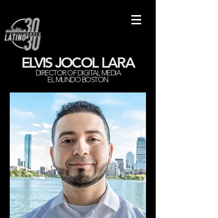
ELVIS JOCOL LARA
DIRECTOR OF DIGITAL MEDIA
EL MUNDO BOSTON