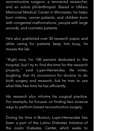
reconstructive surgeon, a renowned researcher,
and an active philanthropist. Based in UMass
Memorial Medical Center in Worcester, he helps
burn victims, cancer patients, and children born
with congenital malformations, people with large
wounds, and cosmetic patients.
He’s also published over 30 research paper, and
while caring for patients keep him busy, he
misses the lab.
“Right now, I’m 100 percent dedicated to the
hospital, but I try to find the time for the research
projects,” said Lujan-Hernandez. He notes,
laughing, that it’s uncommon for doctors to do
both surgery and research, but he tries to use
what little free time he has efficiently.
His research also informs his surgical practice.
For example, he focuses on finding less invasive
ways to perform breast reconstruction surgery.
During his time in Boston, Lujan-Hernandez has
been a part of the Latino Diabetes Initiative of
the Joslin Diabetes Center, which seeks to