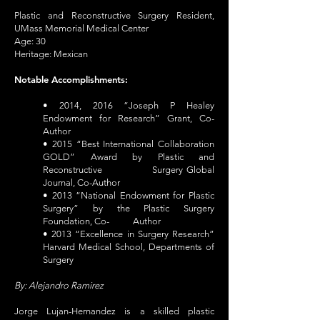
Plastic and Reconstructive Surgery Resident,
UMass Memorial Medical Center
Age: 30
Heritage: Mexican
Notable Accomplishments:
• 2014, 2016 “Joseph P Healey
Endowment for Research” Grant, Co-
Author
• 2015 “Best International Collaboration
GOLD” Award by Plastic and
Reconstructive Surgery Global
Journal, Co-Author
• 2013 “National Endowment for Plastic
Surgery” by the Plastic Surgery
Foundation, Co- Author
• 2013 “Excellence in Surgery Research”
Harvard Medical School, Departments of
Surgery
By: Alejandro Ramirez
Jorge Lujan-Hernandez is a skilled plastic