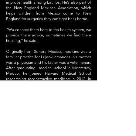
improve health among Latinos. He’s also part of
the New England Mexican Association, which
helps children from Mexico come to New
England for surgeries they can’t get back home.
“We connect them here to the health system, we
provide them advice, sometimes we find them
housing,” he said.
Originally from Sonora Mexico, medicine was a
familiar practice for Lujan-Hernandez: his mother
was a physician and his father was a veterinarian.
After graduating medical school in Monterrey,
Mexico, he joined Harvard Medical School
researching reconstructive medicine in 2012. In
2013, he joined UMass Memorial Medical Center.
Harvard was a new level for Lujan-Hernandez,
since Mexico didn’t offer the same opportunities
to learn new techniques or experiment.
“It was like coming to Toys R Us: they have all
these things, all these crazy ideas, and we can
actually do them and test them!” he said. “That’s
how I really fell in love with what I was doing…