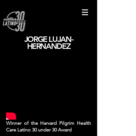
JORGE LUJAN-
HERNANDEZ
Winner of the Harvard Pilgrim Health
Care Latino 30 under 30 Award