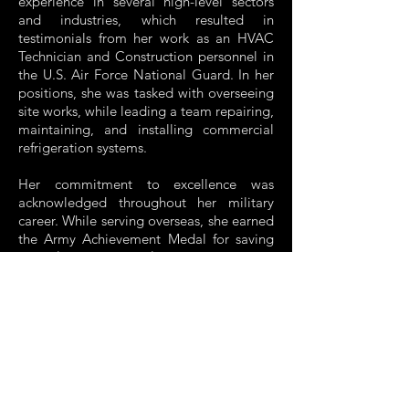
experience in several high-level sectors
and industries, which resulted in
testimonials from her work as an HVAC
Technician and Construction personnel in
the U.S. Air Force National Guard. In her
positions, she was tasked with overseeing
site works, while leading a team repairing,
maintaining, and installing commercial
refrigeration systems.
Her commitment to excellence was
acknowledged throughout her military
career. While serving overseas, she earned
the Army Achievement Medal for saving
DoD $20k/deterred $4M system failure.
Exposure to these experiences and many
others helped hone her attitude of total
commitment and unalloyed work
consciousness, which will be essential
traits to ensure the success of L.J.V.
Development.
Currently, Liseth lives in Massachusetts,