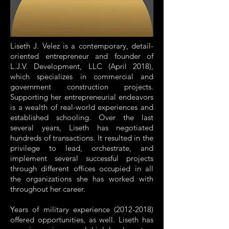
Liseth J. Velez is a contemporary, detail-
oriented entrepreneur and founder of
L.J.V. Development, LLC (April 2018),
which specializes in commercial and
government construction projects.
Supporting her entrepreneurial endeavors
is a wealth of real-world experiences and
established schooling. Over the last
several years, Liseth has negotiated
hundreds of transactions. It resulted in the
privilege to lead, orchestrate, and
implement several successful projects
through different offices occupied in all
the organizations she has worked with
throughout her career.
Years of military experience (2012-2018)
offered opportunities, as well. Liseth has