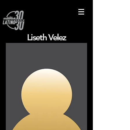
Liseth Velez