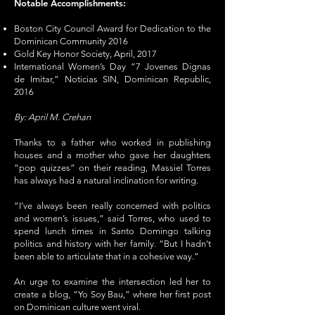
Notable Accomplishments:
Boston City Council Award for Dedication to the
Dominican Community 2016
Gold Key Honor Society, April, 2017
International Women’s Day “7 Jovenes Dignas
de Imitar,” Noticias SIN, Dominican Republic,
2016
By: April M. Crehan
Thanks to a father who worked in publishing
houses and a mother who gave her daughters
“pop quizzes” on their reading, Massiel Torres
has always had a natural inclination for writing.
“I’ve always been really concerned with politics
and women’s issues,” said Torres, who used to
spend lunch times in Santo Domingo talking
politics and history with her family. “But I hadn’t
been able to articulate that in a cohesive way.”
An urge to examine the intersection led her to
create a blog, “Yo Soy Bau,” where her first post
on Dominican culture went viral.