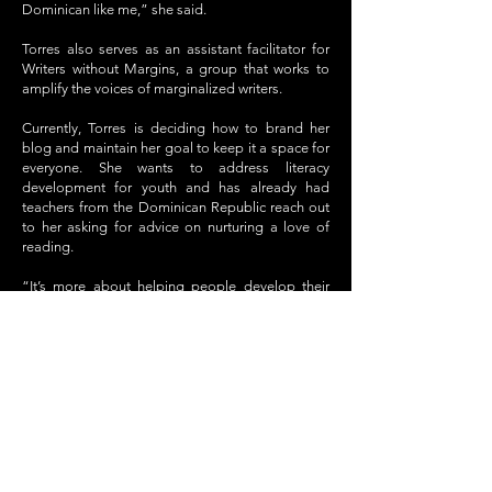
Dominican like me,” she said.
Torres also serves as an assistant facilitator for
Writers without Margins, a group that works to
amplify the voices of marginalized writers.
Currently, Torres is deciding how to brand her
blog and maintain her goal to keep it a space for
everyone. She wants to address literacy
development for youth and has already had
teachers from the Dominican Republic reach out
to her asking for advice on nurturing a love of
reading.
“It’s more about helping people develop their
own skills than trying to indoctrinate them,”
Torres said about her teaching and writing style.
GO BACK