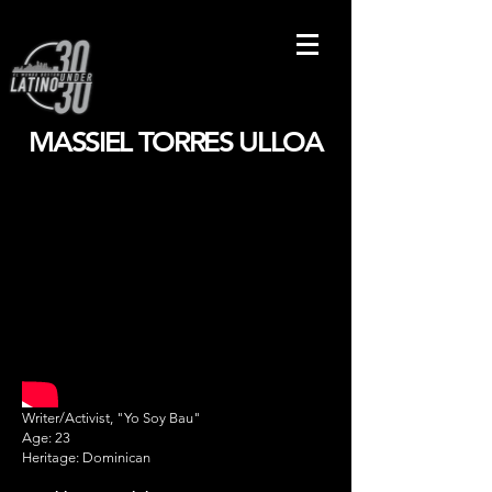
MASSIEL TORRES ULLOA
Writer/Activist, "Yo Soy Bau"
Age: 23
Heritage: Dominican