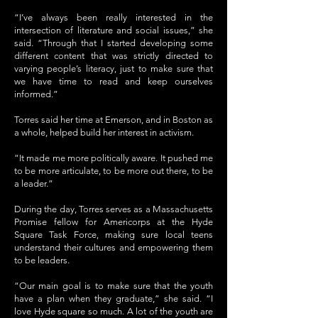
“I’ve always been really interested in the
intersection of literature and social issues,” she
said. “Through that I started developing some
different content that was strictly directed to
varying people’s literacy, just to make sure that
we have time to read and keep ourselves
informed.”
Torres said her time at Emerson, and in Boston as
a whole, helped build her interest in activism.
“It made me more politically aware. It pushed me
to be more articulate, to be more out there, to be
a leader.”
During the day, Torres serves as a Massachusetts
Promise fellow for Americorps at the Hyde
Square Task Force, making sure local teens
understand their cultures and empowering them
to be leaders.
“Our main goal is to make sure that the youth
have a plan when they graduate,” she said. “I
love Hyde square so much. A lot of the youth are