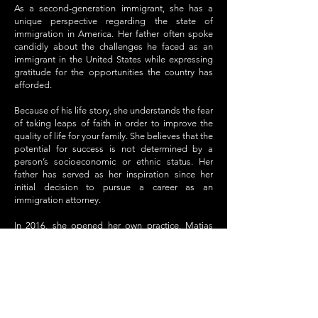
As a second-generation immigrant, she has a
unique perspective regarding the state of
immigration in America. Her father often spoke
candidly about the challenges he faced as an
immigrant in the United States while expressing
gratitude for the opportunities the country has
afforded.
Because of his life story, she understands the fear
of taking leaps of faith in order to improve the
quality of life for your family. She believes that the
potential for success is not determined by a
person’s socioeconomic or ethnic status. Her
father has served as her inspiration since her
initial decision to pursue a career as an
immigration attorney.
In 2016, she opened her own practice, Matias
Law, which works with Kids In Need of Defense
(KIND), to take pro bono cases. She also
currently serves on the board of Equity Lab
Charter School.
In the future she hopes to provide the best
service to all of her clients, especially in a time