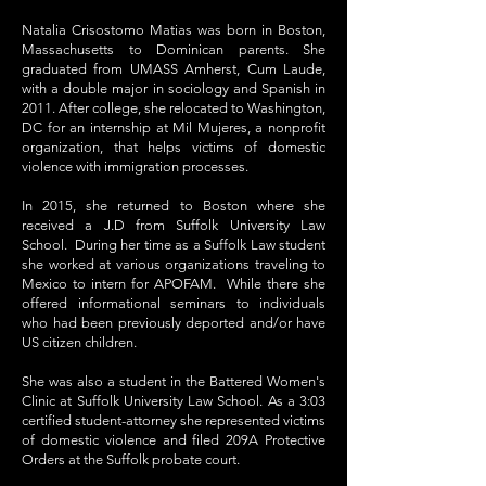
Natalia Crisostomo Matias was born in Boston,
Massachusetts to Dominican parents. She
graduated from UMASS Amherst, Cum Laude,
with a double major in sociology and Spanish in
2011. After college, she relocated to Washington,
DC for an internship at Mil Mujeres, a nonprofit
organization, that helps victims of domestic
violence with immigration processes.
In 2015, she returned to Boston where she
received a J.D from Suffolk University Law
School. During her time as a Suffolk Law student
she worked at various organizations traveling to
Mexico to intern for APOFAM. While there she
offered informational seminars to individuals
who had been previously deported and/or have
US citizen children.
She was also a student in the Battered Women's
Clinic at Suffolk University Law School. As a 3:03
certified student-attorney she represented victims
of domestic violence and filed 209A Protective
Orders at the Suffolk probate court.