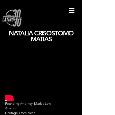
NATALIA CRISOSTOMO
MATIAS
Founding Attorney, Matias Law
Age: 29
Heritage: Dominican